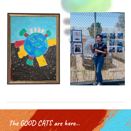
The GOOD CATS are here...