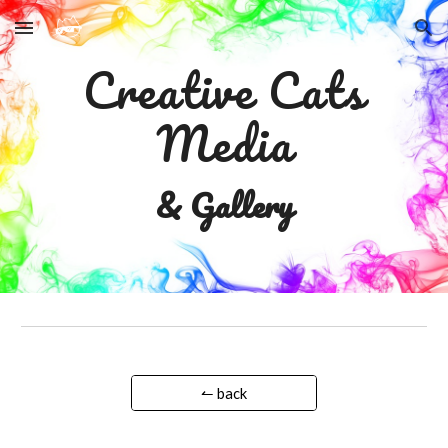
Skip to main content
Skip to navigation
Creative Cats
Media
& Gallery
↼ back